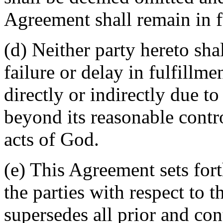
Agreement shall remain in fu
(d) Neither party hereto sha
failure or delay in fulfillme
directly or indirectly due t
beyond its reasonable contro
acts of God.
(e) This Agreement sets for
the parties with respect to 
supersedes all prior and c