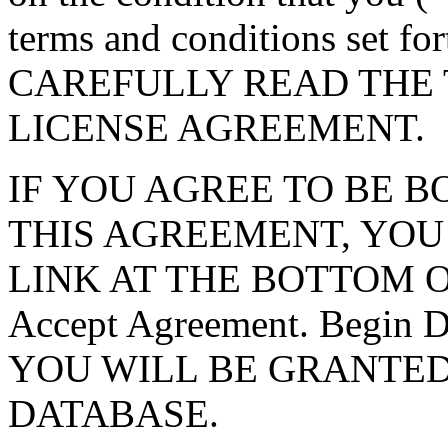
terms and conditions set f
CAREFULLY READ THE 
LICENSE AGREEMENT.
IF YOU AGREE TO BE 
THIS AGREEMENT, YOU
LINK AT THE BOTTOM O
Accept Agreement. Begin
YOU WILL BE GRANTED
DATABASE.