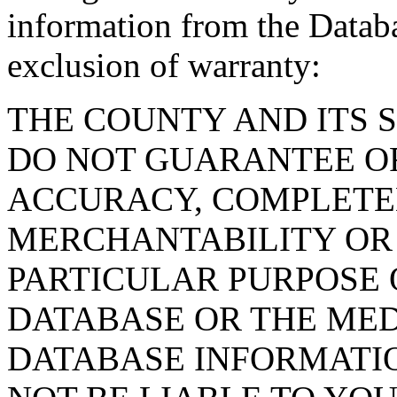
information from the Databa
exclusion of warranty:
THE COUNTY AND ITS 
DO NOT GUARANTEE O
ACCURACY, COMPLETE
MERCHANTABILITY OR 
PARTICULAR PURPOSE O
DATABASE OR THE MED
DATABASE INFORMATIO