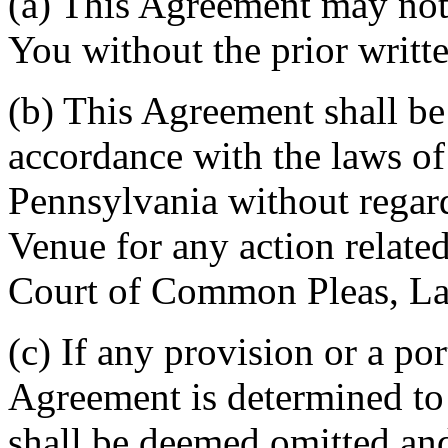
(a) This Agreement may not 
You without the prior writt
(b) This Agreement shall b
accordance with the laws 
Pennsylvania without regard
Venue for any action related
Court of Common Pleas, La
(c) If any provision or a por
Agreement is determined to 
shall be deemed omitted and