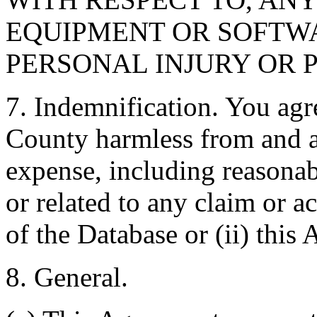
EQUIPMENT OR SOFTWA
PERSONAL INJURY OR 
7. Indemnification. You agr
County harmless from and ag
expense, including reasonabl
or related to any claim or ac
of the Database or (ii) this
8. General.