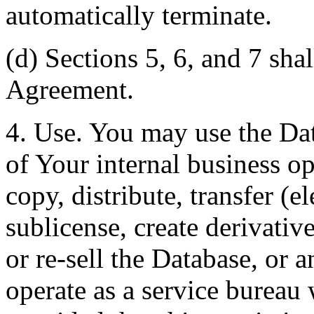
automatically terminate.
(d) Sections 5, 6, and 7 shal
Agreement.
4. Use. You may use the Dat
of Your internal business o
copy, distribute, transfer (e
sublicense, create derivati
or re-sell the Database, or 
operate as a service bureau 