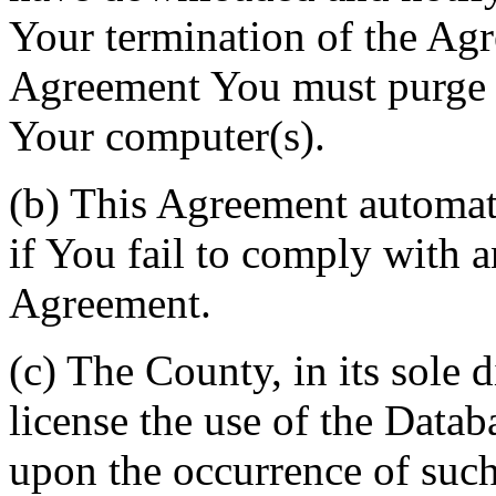
Your termination of the Agr
Agreement You must purge a
Your computer(s).
(b) This Agreement automati
if You fail to comply with a
Agreement.
(c) The County, in its sole d
license the use of the Datab
upon the occurrence of such 