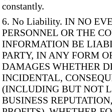
constantly.
6. No Liability. IN NO 
PERSONNEL OR THE CO
INFORMATION BE LIAB
PARTY, IN ANY FORM O
DAMAGES WHETHER DIR
INCIDENTAL, CONSEQU
(INCLUDING BUT NOT 
BUSINESS REPUTATION,
PROFITS), WHETHER F