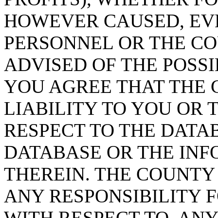
HOWEVER CAUSED, EVE
PERSONNEL OR THE CO
ADVISED OF THE POSS
YOU AGREE THAT THE 
LIABILITY TO YOU OR 
RESPECT TO THE DATA
DATABASE OR THE IN
THEREIN. THE COUNTY
ANY RESPONSIBILITY F
WITH RESPECT TO, AN