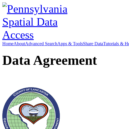
Home
About
Advanced Search
Apps & Tools
Share Data
Tutorials & H
Data Agreement