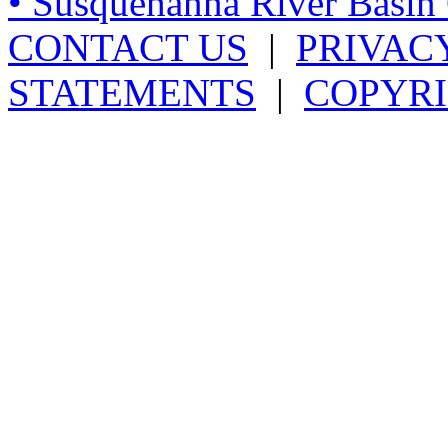
• Susquehanna River Basi
CONTACT US
|
PRIVAC
STATEMENTS
|
COPYRI