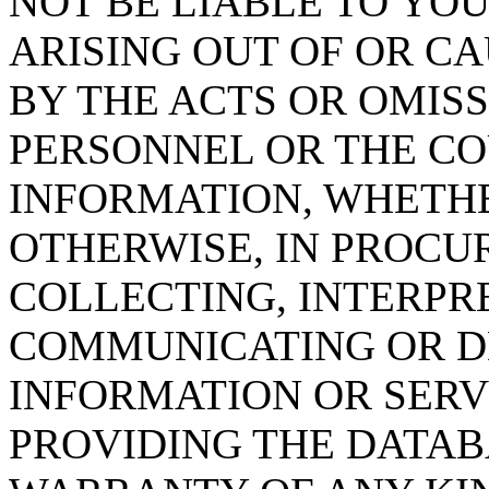
NOT BE LIABLE TO YOU
ARISING OUT OF OR CA
BY THE ACTS OR OMISS
PERSONNEL OR THE CO
INFORMATION, WHETH
OTHERWISE, IN PROCUR
COLLECTING, INTERPRE
COMMUNICATING OR D
INFORMATION OR SERVI
PROVIDING THE DATAB