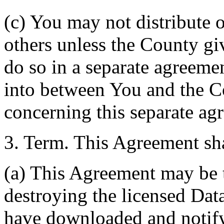
(c) You may not distribute o
others unless the County giv
do so in a separate agreemen
into between You and the C
concerning this separate ag
3. Term. This Agreement sha
(a) This Agreement may be 
destroying the licensed Da
have downloaded and notify