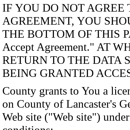
IF YOU DO NOT AGREE 
AGREEMENT, YOU SHOU
THE BOTTOM OF THIS P
Accept Agreement." AT 
RETURN TO THE DATA 
BEING GRANTED ACCES
County grants to You a lice
on County of Lancaster's G
Web site ("Web site") under
conditions: