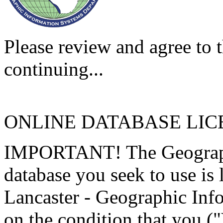
Please review and agree to t
continuing...
ONLINE DATABASE LI
IMPORTANT! The Geographi
database you seek to use is
Lancaster - Geographic Inf
on the condition that you (