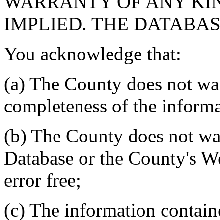
WARRANTY OF ANY KIN
IMPLIED. THE DATABASE
You acknowledge that:
(a) The County does not war
completeness of the informa
(b) The County does not war
Database or the County's We
error free;
(c) The information contain