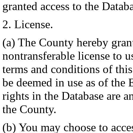
granted access to the Databa
2. License.
(a) The County hereby gran
nontransferable license to u
terms and conditions of thi
be deemed in use as of the E
rights in the Database are a
the County.
(b) You may choose to acce