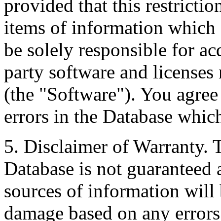
provided that this restrictio
items of information which 
be solely responsible for ac
party software and licenses
(the "Software"). You agree
errors in the Database whic
5. Disclaimer of Warranty. 
Database is not guaranteed a
sources of information will 
damage based on any errors