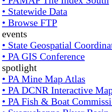
• PAMAP Tile Index South
• Statewide Data
• Browse FTP
events
• State Geospatial Coordin
• PA GIS Conference
spotlight
• PA Mine Map Atlas
• PA DCNR Interactive Ma
• PA Fish & Boat Commissi