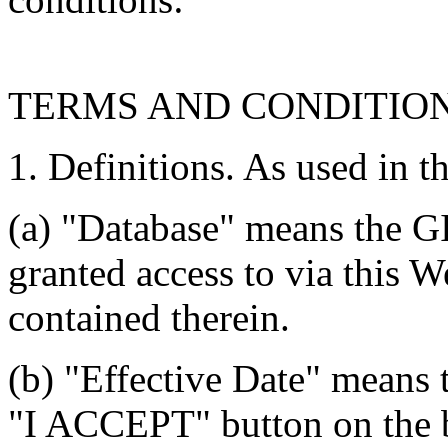
TERMS AND CONDITIO
1. Definitions. As used in t
(a) "Database" means the G
granted access to via this W
contained therein.
(b) "Effective Date" means 
"I ACCEPT" button on the b