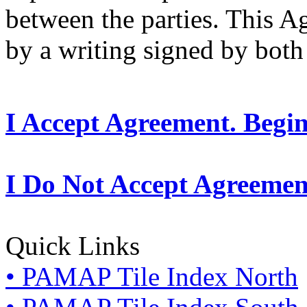
between the parties. This 
by a writing signed by both 
I Accept Agreement. Begi
I Do Not Accept Agreemen
Quick Links
• PAMAP Tile Index North