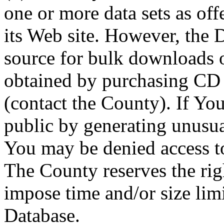
one or more data sets as off
its Web site. However, the D
source for bulk downloads 
obtained by purchasing CD
(contact the County). If You
public by generating unusua
You may be denied access to
The County reserves the right
impose time and/or size limi
Database.