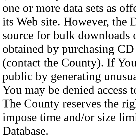
one or more data sets as off
its Web site. However, the D
source for bulk downloads 
obtained by purchasing CD
(contact the County). If You
public by generating unusua
You may be denied access to
The County reserves the right
impose time and/or size limi
Database.