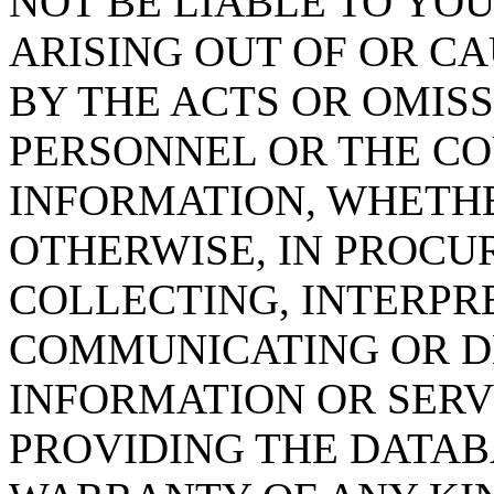
NOT BE LIABLE TO YOU
ARISING OUT OF OR CA
BY THE ACTS OR OMISS
PERSONNEL OR THE CO
INFORMATION, WHETH
OTHERWISE, IN PROCUR
COLLECTING, INTERPRE
COMMUNICATING OR D
INFORMATION OR SERVI
PROVIDING THE DATAB