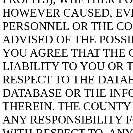
HOWEVER CAUSED, EVE
PERSONNEL OR THE CO
ADVISED OF THE POSS
YOU AGREE THAT THE 
LIABILITY TO YOU OR 
RESPECT TO THE DATA
DATABASE OR THE IN
THEREIN. THE COUNTY
ANY RESPONSIBILITY F
WITH RESPECT TO, AN