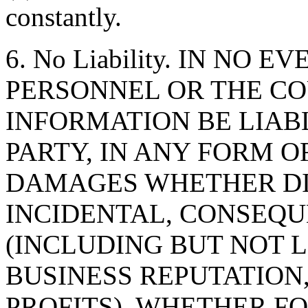
constantly.
6. No Liability. IN NO 
PERSONNEL OR THE CO
INFORMATION BE LIAB
PARTY, IN ANY FORM O
DAMAGES WHETHER DIR
INCIDENTAL, CONSEQU
(INCLUDING BUT NOT 
BUSINESS REPUTATION,
PROFITS), WHETHER F