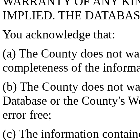
WARRANTY OF ANY KIN
IMPLIED. THE DATABASE
You acknowledge that:
(a) The County does not war
completeness of the informa
(b) The County does not war
Database or the County's We
error free;
(c) The information contain