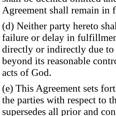
Agreement shall remain in fu
(d) Neither party hereto sha
failure or delay in fulfillme
directly or indirectly due t
beyond its reasonable contro
acts of God.
(e) This Agreement sets for
the parties with respect to 
supersedes all prior and c