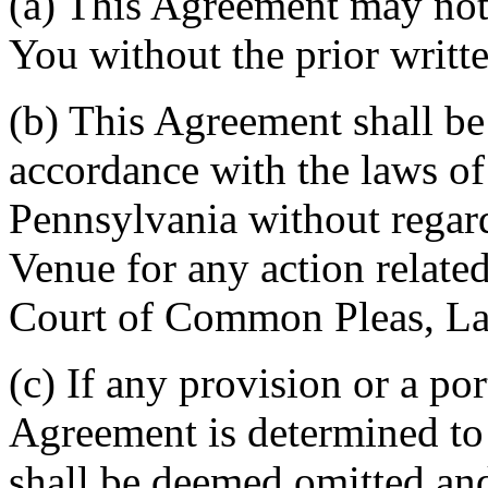
(a) This Agreement may not 
You without the prior writt
(b) This Agreement shall b
accordance with the laws 
Pennsylvania without regard
Venue for any action related
Court of Common Pleas, La
(c) If any provision or a por
Agreement is determined to 
shall be deemed omitted and