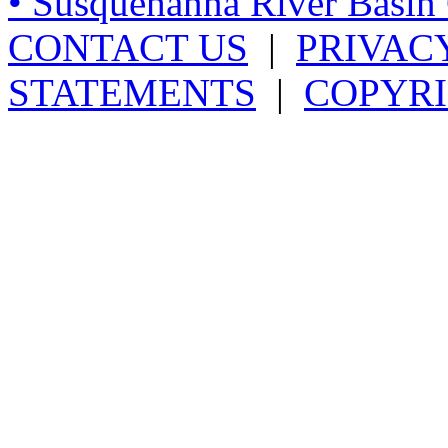
• Susquehanna River Basi
CONTACT US
|
PRIVAC
STATEMENTS
|
COPYRI