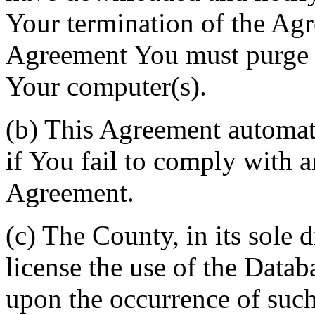
Your termination of the Agr
Agreement You must purge a
Your computer(s).
(b) This Agreement automati
if You fail to comply with a
Agreement.
(c) The County, in its sole d
license the use of the Datab
upon the occurrence of such 