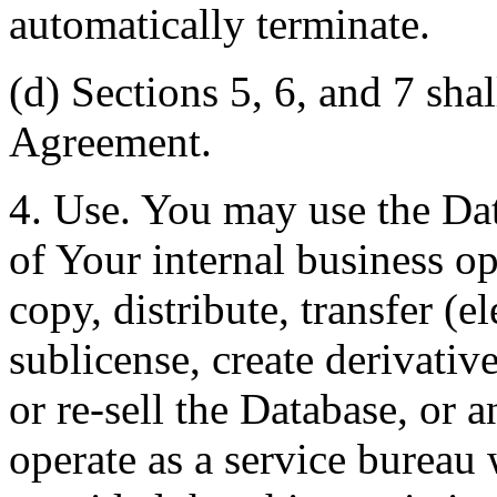
automatically terminate.
(d) Sections 5, 6, and 7 shal
Agreement.
4. Use. You may use the Dat
of Your internal business o
copy, distribute, transfer (e
sublicense, create derivati
or re-sell the Database, or 
operate as a service bureau 