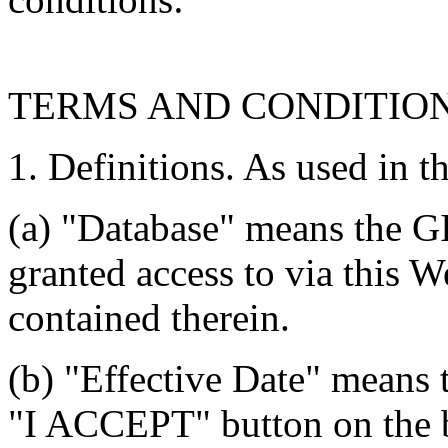
TERMS AND CONDITIO
1. Definitions. As used in t
(a) "Database" means the G
granted access to via this W
contained therein.
(b) "Effective Date" means 
"I ACCEPT" button on the b