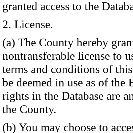
granted access to the Databa
2. License.
(a) The County hereby gran
nontransferable license to u
terms and conditions of thi
be deemed in use as of the E
rights in the Database are a
the County.
(b) You may choose to acce