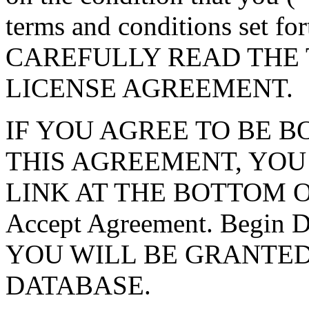
terms and conditions set f
CAREFULLY READ THE 
LICENSE AGREEMENT.
IF YOU AGREE TO BE 
THIS AGREEMENT, YOU
LINK AT THE BOTTOM O
Accept Agreement. Begin
YOU WILL BE GRANTED
DATABASE.