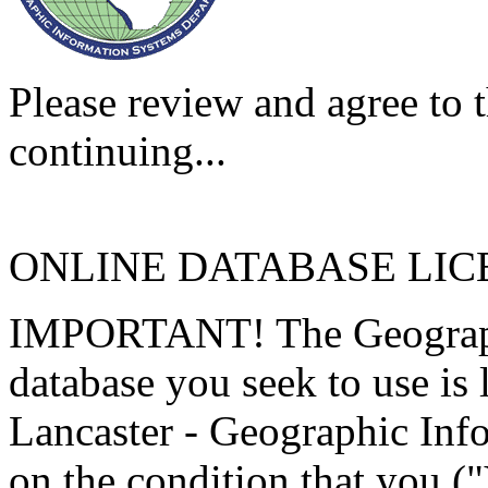
Please review and agree to t
continuing...
ONLINE DATABASE LI
IMPORTANT! The Geographi
database you seek to use is
Lancaster - Geographic Inf
on the condition that you (