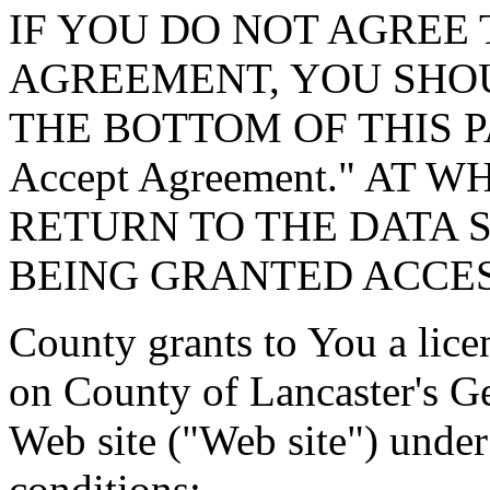
IF YOU DO NOT AGREE 
AGREEMENT, YOU SHOU
THE BOTTOM OF THIS P
Accept Agreement." AT 
RETURN TO THE DATA 
BEING GRANTED ACCES
County grants to You a lice
on County of Lancaster's G
Web site ("Web site") under
conditions: