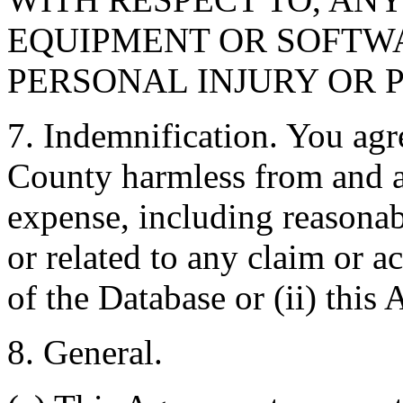
EQUIPMENT OR SOFTWA
PERSONAL INJURY OR 
7. Indemnification. You agr
County harmless from and ag
expense, including reasonabl
or related to any claim or ac
of the Database or (ii) this
8. General.