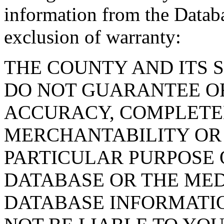
information from the Databa
exclusion of warranty:
THE COUNTY AND ITS 
DO NOT GUARANTEE O
ACCURACY, COMPLETE
MERCHANTABILITY OR 
PARTICULAR PURPOSE O
DATABASE OR THE MED
DATABASE INFORMATIO