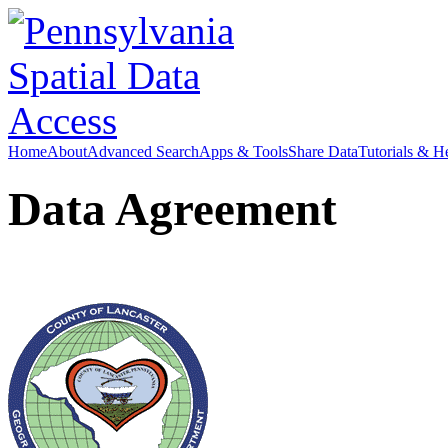
Home
About
Advanced Search
Apps & Tools
Share Data
Tutorials & H
Data Agreement