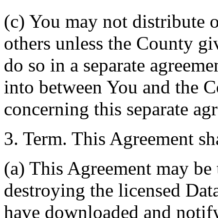
(c) You may not distribute o
others unless the County giv
do so in a separate agreemen
into between You and the C
concerning this separate ag
3. Term. This Agreement sha
(a) This Agreement may be 
destroying the licensed Da
have downloaded and notify