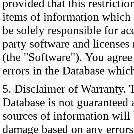
provided that this restrictio
items of information which 
be solely responsible for ac
party software and licenses
(the "Software"). You agree
errors in the Database whic
5. Disclaimer of Warranty. 
Database is not guaranteed a
sources of information will 
damage based on any errors