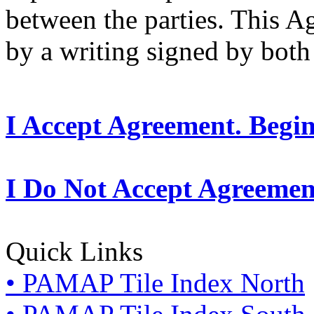
between the parties. This 
by a writing signed by both 
I Accept Agreement. Begi
I Do Not Accept Agreemen
Quick Links
• PAMAP Tile Index North