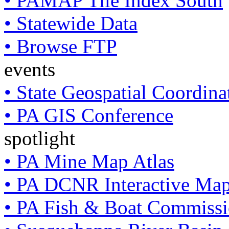
• PAMAP Tile Index South
• Statewide Data
• Browse FTP
events
• State Geospatial Coordin
• PA GIS Conference
spotlight
• PA Mine Map Atlas
• PA DCNR Interactive Ma
• PA Fish & Boat Commissi